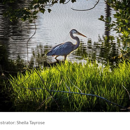
ustrator: Sheila Tayrose