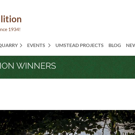
lition
ince 1934!
 QUARRY
EVENTS
UMSTEAD PROJECTS
BLOG
NE
TION WINNERS