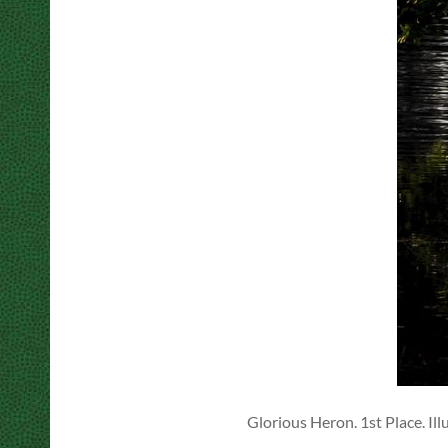
Glorious Heron. 1st Place. Ill