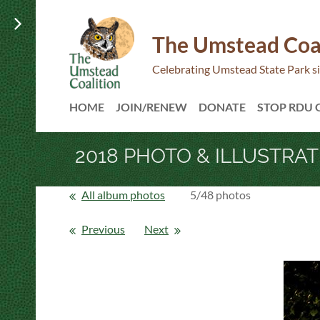
The Umstead Coa
Celebrating Umstead State Park s
HOME
JOIN/RENEW
DONATE
STOP RDU
2018 PHOTO & ILLUSTRA
All album photos
5/48 photos
Previous
Next