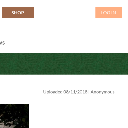
SHOP
LOG IN
WS
Uploaded 08/11/2018 |
Anonymous