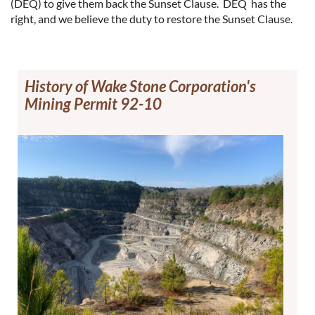
(DEQ) to give them back the Sunset Clause. DEQ has the
right, and we believe the duty to restore the Sunset Clause.
History of Wake Stone Corporation's
Mining Permit 92-10