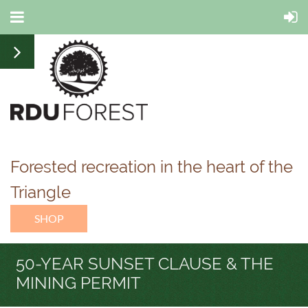
Forested recreation in the heart of the
Triangle
SHOP
50-YEAR SUNSET CLAUSE & THE
MINING PERMIT