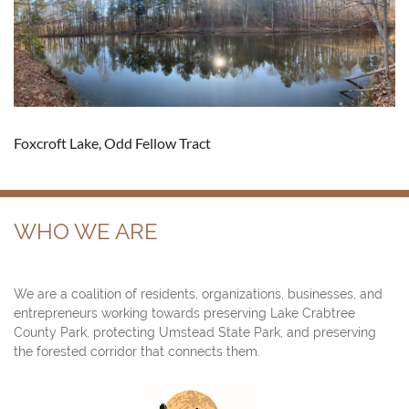
Foxcroft Lake, Odd Fellow Tract
WHO WE ARE
We are a coalition of residents, organizations, businesses, and
entrepreneurs working towards preserving Lake Crabtree
County Park, protecting Umstead State Park, and preserving
the forested corridor that connects them.