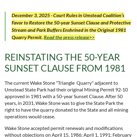
December 3, 2025 - Court Rules in Umstead Coalition’s
Favor to Restore the 50-year Sunset Clause and Protective
Stream and Park Buffers Enshrined in the Original 1981
Quarry Permit.
Read the press release>>
REINSTATING THE 50-YEAR
SUNSET CLAUSE FROM 1981
The current Wake Stone "Triangle Quarry" adjacent to
Umstead State Park had their original Mining Permit 92‐10
approved in 1981 with a 50-year Sunset Clause. After 50
years, in 2031, Wake Stone was to give the State Park the
right to have the quarry donated to the State and all mining
operations would cease.
Wake Stone accepted permit renewals and modifications
without objections on April 15, 1986; April 1, 1991; February