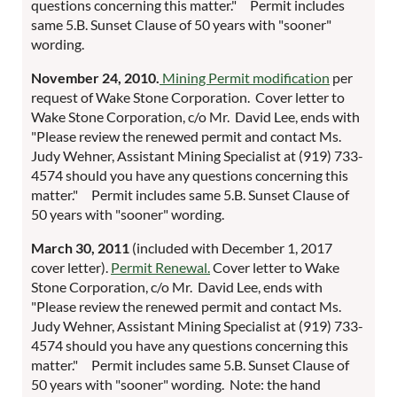
questions concerning this matter." Permit includes
same 5.B. Sunset Clause of 50 years with "sooner"
wording.
November 24, 2010.
Mining Permit modification
per
request of Wake Stone Corporation. Cover letter to
Wake Stone Corporation, c/o Mr. David Lee, ends with
"Please review the renewed permit and contact Ms.
Judy Wehner, Assistant Mining Specialist at (919) 733-
4574 should you have any questions concerning this
matter." Permit includes same 5.B. Sunset Clause of
50 years with "sooner" wording.
March 30, 2011
(included with December 1, 2017
cover letter).
Permit Renewal.
Cover letter to Wake
Stone Corporation, c/o Mr. David Lee, ends with
"Please review the renewed permit and contact Ms.
Judy Wehner, Assistant Mining Specialist at (919) 733-
4574 should you have any questions concerning this
matter." Permit includes same 5.B. Sunset Clause of
50 years with "sooner" wording. Note: the hand