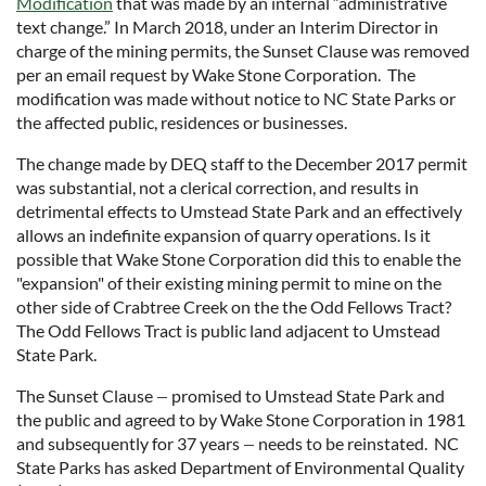
Modification
that was made by an internal “administrative
text change.” In March 2018, under an Interim Director in
charge of the mining permits, the Sunset Clause was removed
per an email request by Wake Stone Corporation. The
modification was made without notice to NC State Parks or
the affected public, residences or businesses.
The change made by DEQ staff to the December 2017 permit
was substantial, not a clerical correction, and results in
detrimental effects to Umstead State Park and an effectively
allows an indefinite expansion of quarry operations. Is it
possible that Wake Stone Corporation did this to enable the
"expansion" of their existing mining permit to mine on the
other side of Crabtree Creek on the the Odd Fellows Tract?
The Odd Fellows Tract is public land adjacent to Umstead
State Park.
The Sunset Clause
promised to Umstead State Park and
—
the public and agreed to by Wake Stone Corporation in 1981
and subsequently for 37 years
needs to be reinstated. NC
—
State Parks has asked Department of Environmental Quality