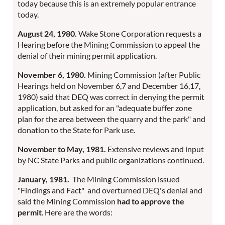
today because this is an extremely popular entrance
today.
August 24, 1980.
Wake Stone Corporation requests a
Hearing before the Mining Commission to appeal the
denial of their mining permit application.
November 6, 1980.
Mining Commission (after Public
Hearings held on November 6,7 and December 16,17,
1980) said that DEQ was correct in denying the permit
application, but asked for an "adequate buffer zone
plan for the area between the quarry and the park" and
donation to the State for Park use.
November to May, 1981.
Extensive reviews and input
by NC State Parks and public organizations continued.
January, 1981.
The Mining Commission issued
"Findings and Fact" and overturned DEQ's denial and
said the Mining Commission
had to approve the
permit
. Here are the words: