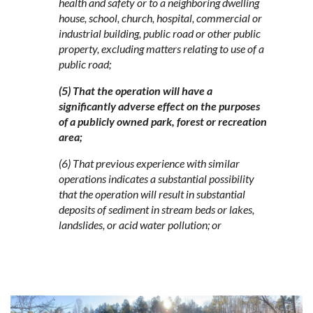
health and safety or to a neighboring dwelling
house, school, church, hospital, commercial or
industrial building, public road or other public
property, excluding matters relating to use of a
public road;
(5) That the operation will have a
significantly adverse effect on the purposes
of a publicly owned park, forest or recreation
area;
(6) That previous experience with similar
operations indicates a substantial possibility
that the operation will result in substantial
deposits of sediment in stream beds or lakes,
landslides, or acid water pollution; or