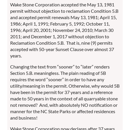
Wake Stone Corporation accepted the May 13, 1981
permit without objection to reclamation Condition 5.B
and accepted permit renewals May 13, 1981; April 15,
1986; April 1, 1991; February 5, 1992; October 11,
1996; April 20, 2001; November 24, 2010; March 30
2011; and December 1, 2017 without objection to
Reclamation Condition 5.B. That is, nine (9) permits
accepted with 50-year Sunset Clause over almost 37
years.
Changing the text from “sooner” to “later” renders
Section 5.B. meaningless. The plain reading of 5B
requires the word “sooner” in order to have any
utility/meaning in the permit. Otherwise, why would 5B
have been in the permit for 37 years and a reference
made to 50 years in the context of all quarryable stone
not removed? And, with absolutely NO notification or
manner for the NC State Parks or affected residences
and business!
Wake Stone Corporation now declares after 37 years