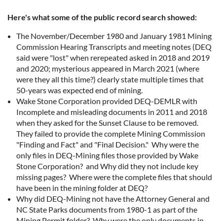
Here's what some of the public record search showed:
The November/December 1980 and January 1981 Mining
Commission Hearing Transcripts and meeting notes (DEQ
said were "lost" when rerepeated asked in 2018 and 2019
and 2020; mysterious appeared in March 2021 (where
were they all this time?) clearly state multiple times that
50-years was expected end of mining.
Wake Stone Corporation provided DEQ-DEMLR with
Incomplete and misleading documents in 2011 and 2018
when they asked for the Sunset Clause to be removed.
They failed to provide the complete Mining Commission
"Finding and Fact" and "Final Decision." Why were the
only files in DEQ-Mining files those provided by Wake
Stone Corporation? and Why did they not include key
missing pages? Where were the complete files that should
have been in the mining folder at DEQ?
Why did DEQ-Mining not have the Attorney General and
NC State Parks documents from 1980-1 as part of the
Mining Permit folder? Why were the only documents in