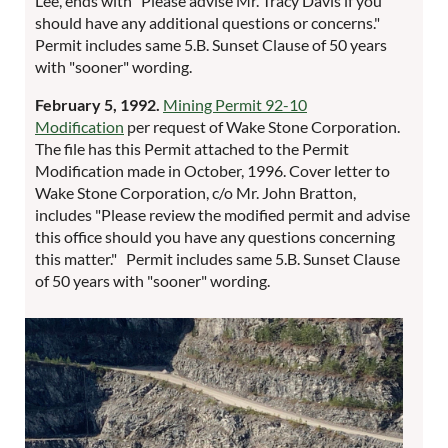
Lee, ends with "Please advise Mr. Tracy Davis if you
should have any additional questions or concerns."
Permit includes same 5.B. Sunset Clause of 50 years
with "sooner" wording.
February 5, 1992.
Mining Permit 92-10
Modification
per request of Wake Stone Corporation.
The file has this Permit attached to the Permit
Modification made in October, 1996. Cover letter to
Wake Stone Corporation, c/o Mr. John Bratton,
includes "Please review the modified permit and advise
this office should you have any questions concerning
this matter." Permit includes same 5.B. Sunset Clause
of 50 years with "sooner" wording.