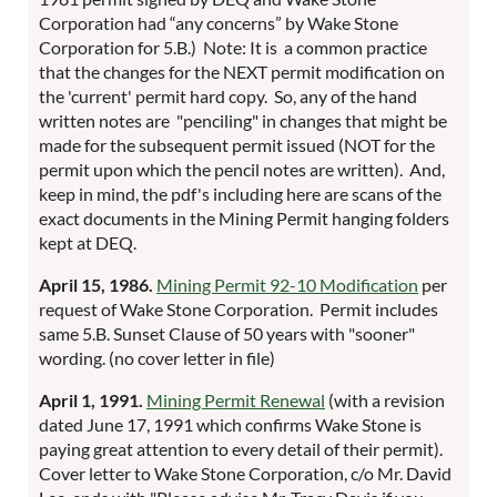
Corporation had “any concerns” by Wake Stone
Corporation for 5.B.) Note: It is a common practice
that the changes for the NEXT permit modification on
the 'current' permit hard copy. So, any of the hand
written notes are "penciling" in changes that might be
made for the subsequent permit issued (NOT for the
permit upon which the pencil notes are written). And,
keep in mind, the pdf's including here are scans of the
exact documents in the Mining Permit hanging folders
kept at DEQ.
April 15, 1986.
Mining Permit 92-10 Modification
per
request of Wake Stone Corporation. Permit includes
same 5.B. Sunset Clause of 50 years with "sooner"
wording. (no cover letter in file)
April 1, 1991.
Mining Permit Renewal
(with a revision
dated June 17, 1991 which confirms Wake Stone is
paying great attention to every detail of their permit).
Cover letter to Wake Stone Corporation, c/o Mr. David