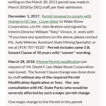
writing on the March 30, 2011 permit was made in
March 2018 by DEQ staff, per their admission.
December 1, 2017.
Permit renewal to comply with
change in NC law. Cover letter
to Wake Stone
Corporation, c/o Mr. John Bratton and signed by
Interim Director William "Toby" Vinson, Jr, ends with
"If you have any questions on the above, please contact
Ms. Judy Wehner, Assistant State Mining Specialist, or
me at (919) 707-9220."
Permit includes same 5.B.
Sunset Clause of 50 years with "sooner" wording.
March 28, 2018.
Mining Permit modificatio
n per
request of Mr. David F. Lee, Wake Stone Corporation
was issued. The Sunset Clause change was done done
by staff
without any of the required Permit
Modification Application or fees.
Nor, any
consultation with NC State Parks who would be
severely affected by such a major permit change.
One major change to the Permit in this permit