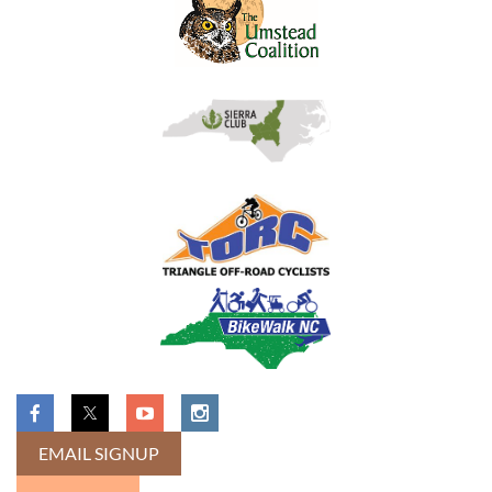
EMAIL SIGNUP