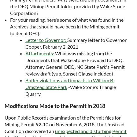
the DEQ Mining Permit folder provided by Wake Stone
Corporation?
For your reading, here's some of what was found in the
Archives that should have been in the Mining permit
folder at DEQ:
Letter to Governor:
Summary letter to Governor
Cooper, February 2, 2021
Attachments:
What was missing from the
Documents that Wake Stone Provided to DEQ,
Attorney General, DEQ, NC State Park's Permit
review draft (yup, Sunset Clause included)
Buffer violations and impacts to William B.
Umstead State Park
-Wake Stone's Triangle
Quarry.
Modifications Made to the Permit in 2018
Upon Public Records examination of the Permit files for
Mining Permit 92‐10 on November 6, 2018, The Umstead
Coalition discovered an
unexpected and disturbing Permit