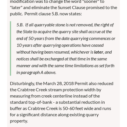
modification was to change the word "sooner" to
"later" and eliminate the Sunset Clause promised to the
public. Permit clause 5.B. now states:
5.B. If all quarryable stone is not removed, the right of
the State to acquire the quarry site shall accrue at the
end of 50 years from the date quarrying commences or
10 years after quarrying operations have ceased
without having been resumed, whichever is
later
, and
notices shall be exchanged at that time in the same
manner and with the same time limitations as set forth
in paragraph A above.
Disturbingly, the March 28, 2018 Permit also reduced
the Crabtree Creek stream protection width by
measuring from creek centerline instead of the
standard top-of-bank - a substantial reduction in
buffer as Crabtree Creek is 50-60 feet wide and runs
for a significant distance along existing quarry
property.