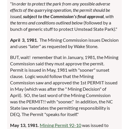
"
In order to protect the park from any possible adverse
effects of the quarrying
operation, the permit should be
issued,
subject to the Commission's final
approval
, with
the terms and conditions outlined below
(followed by a
bunch of generic stuff to protect Umstead State Park)."
April 3, 1981
. The Mining Commission issues Decision
and uses "later" as requested by Wake Stone.
BUT, wait! remember that in January, 1981, the Mining
Commission said they must approve the permit.
Permit is issued in May, 1981 with "sooner" sunset
clause. Logic would follow that the Mining
Commission saw and approved the 1st PERMIT issued
in May (which was after the " Mining Decision" of
April). SO, the last word of the Mining Commission
was the PERMIT!! with "sooner." In addition, the NC
State law mandates the permitting responsibility is
DEQ. The Permit "speaks for itself."
May 13, 1981.
Mining Permit 92-10
was issued to