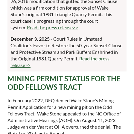
26, 2018 modification that gutted the Sunset Clause
which was a firm condition for approval of Wake
Stone's original 1981 Triangle Quarry Permit. This
court case is progressing through the court
system.
Read the press release>>
December 3, 2025
- Court Rules in Umstead
Coalition’s Favor to Restore the 50-year Sunset Clause
and Protective Stream and Park Buffers Enshrined in
the Original 1981 Quarry Permit.
Read the press
release>>
MINING PERMIT STATUS FOR THE
ODD FELLOWS TRACT
In February 2022, DEQ denied Wake Stone's Mining
Permit Application for a new mining pit on the Odd
Fellows Tract. Wake Stone appealed to the NC Office of
Administrative Hearings (AOH). On August 11, 2023,
Judge van der Vaart at OHA overturned the denial. The
State has 30 days to Appeal.