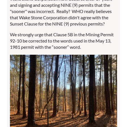
and signing and accepting NINE (9) permits that the
"sooner" was incorrect. Really? WHO really believes
that Wake Stone Corporation didn't agree with the
Sunset Clause for the NINE (9) previous permits?
We strongly urge that Clause 5B in the Mining Permit
92-10 be corrected to the words used in the May 13,
1981 permit with the “sooner” word.