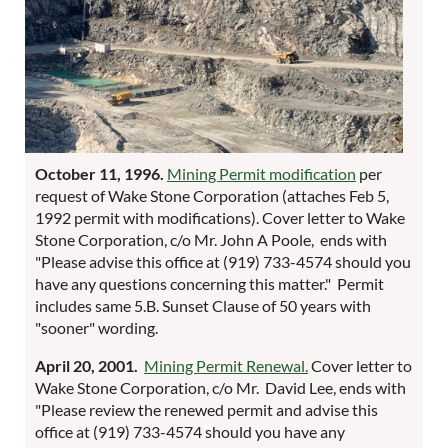
October 11, 1996.
Mining Permit modification
per
request of Wake Stone Corporation (attaches Feb 5,
1992 permit with modifications). Cover letter to Wake
Stone Corporation, c/o Mr. John A Poole, ends with
"Please advise this office at (919) 733-4574 should you
have any questions concerning this matter." Permit
includes same 5.B. Sunset Clause of 50 years with
"sooner" wording.
April 20, 2001.
Mining Permit Renewal.
Cover letter to
Wake Stone Corporation, c/o Mr. David Lee, ends with
"Please review the renewed permit and advise this
office at (919) 733-4574 should you have any