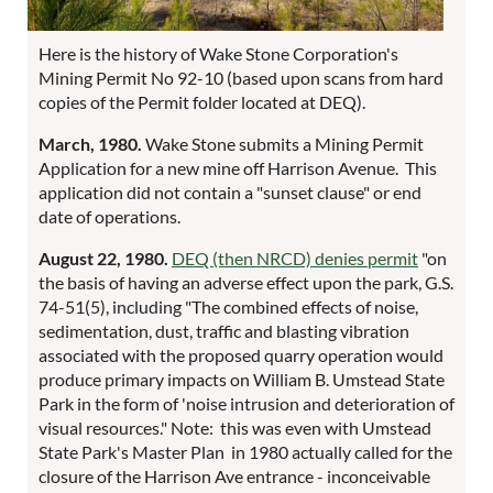
Here is the history of Wake Stone Corporation's
Mining Permit No 92-10 (based upon scans from hard
copies of the Permit folder located at DEQ).
March, 1980.
Wake Stone submits a Mining Permit
Application for a new mine off Harrison Avenue. This
application did not contain a "sunset clause" or end
date of operations.
August 22, 1980.
DEQ (then NRCD) denies permit
"on
the basis of having an adverse effect upon the park, G.S.
74-51(5), including "The combined effects of noise,
sedimentation, dust, traffic and blasting vibration
associated with the proposed quarry operation would
produce primary impacts on William B. Umstead State
Park in the form of 'noise intrusion and deterioration of
visual resources." Note: this was even with Umstead
State Park's Master Plan in 1980 actually called for the
closure of the Harrison Ave entrance - inconceivable