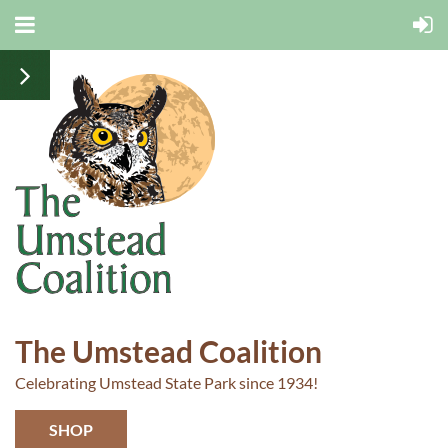
The Umstead Coalition
Celebrating Umstead State Park since 1934!
SHOP