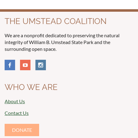
THE UMSTEAD COALITION
We are a nonprofit dedicated to preserving the natural
integrity of William B. Umstead State Park and the
surrounding open space.
WHO WE ARE
About Us
Contact Us
DONATE