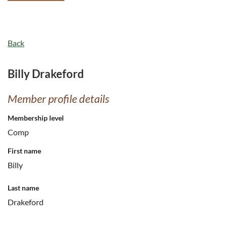
Back
Billy Drakeford
Member profile details
Membership level
Comp
First name
Billy
Last name
Drakeford