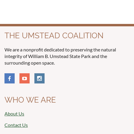
THE UMSTEAD COALITION
We are a nonprofit dedicated to preserving the natural
integrity of William B. Umstead State Park and the
surrounding open space.
WHO WE ARE
About Us
Contact Us