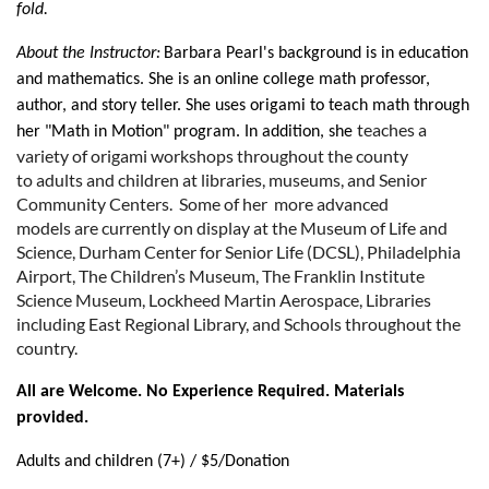
fold.
About the Instructor:
Barbara Pearl's background is in education
and mathematics. She is an online college math professor,
author, and story teller. She uses origami to teach math through
teaches a
her "Math in Motion" program. In addition, she
variety of origami workshops throughout the county
to
adults and children at libraries, museums, and Senior
Community Centers. Some of her
more advanced
models
are currently on display at the Museum of Life and
Science, Durham Center for Senior Life (DCSL), Philadelphia
Airport, The Children’s Museum, The Franklin Institute
Science Museum, Lockheed Martin Aerospace, Libraries
including East Regional Library, and Schools throughout the
country.
All are Welcome. No Experience Required. Materials
provided.
Adults and children (7+) / $5/Donation