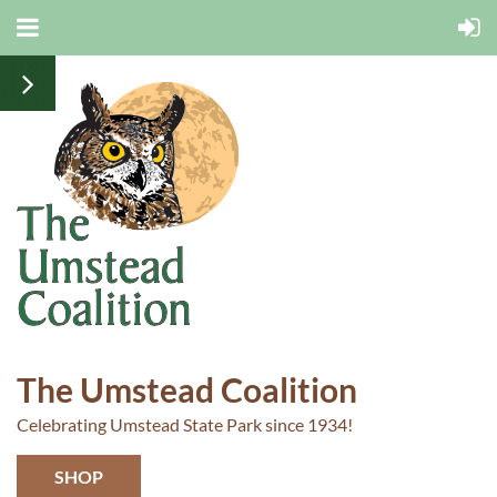
The Umstead Coalition
Celebrating Umstead State Park since 1934!
SHOP