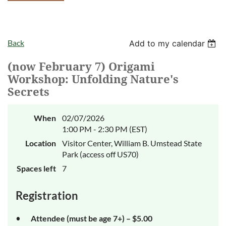
Back
Add to my calendar
(now February 7) Origami
Workshop: Unfolding Nature's
Secrets
When
02/07/2026
1:00 PM - 2:30 PM (EST)
Location
Visitor Center, William B. Umstead State
Park (access off US70)
Spaces left
7
Registration
Attendee (must be age 7+) – $5.00