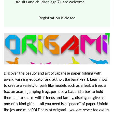
Adults and children age 7+ are welcome
Registration is closed
Discover the beauty and art of Japanese paper folding with
award winning educator and author, Barbara Pearl. Learn how
to create a variety of park like models such as a leaf, a tree, a
fox, an acorn, jumping frog, perhaps a bat and a box to hold
them all, to share with friends and family, display, or give as
one-of-a-kind-gifts — all you need is a "peace" of paper. Unfold
of origami—
the joy and mindFOLDness
you are never too old to