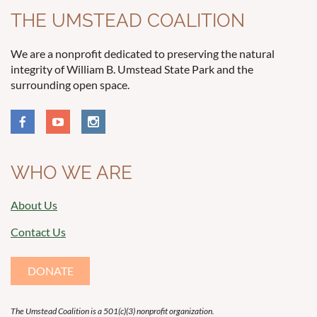
THE UMSTEAD COALITION
We are a nonprofit dedicated to preserving the natural
integrity of William B. Umstead State Park and the
surrounding open space.
WHO WE ARE
About Us
Contact Us
DONATE
The Umstead Coalition is a 501(c)(3) nonprofit organization.