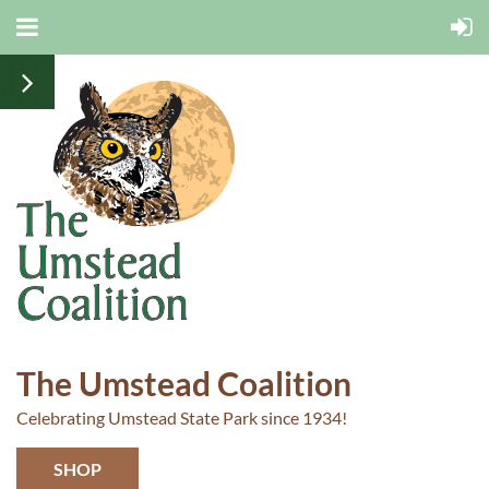
The Umstead Coalition
Celebrating Umstead State Park since 1934!
SHOP