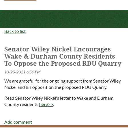
Back to list
Senator Wiley Nickel Encourages
Wake & Durham County Residents
To Oppose the Proposed RDU Quarry
We are grateful for the ongoing support from Senator Wiley
Nickel and his opposition the proposed RDU Quarry.
Read Senator Wiley Nickel's letter to Wake and Durham
County residents
here>>
.