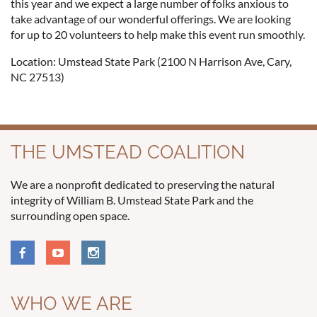
this year and we expect a large number of folks anxious to
take advantage of our wonderful offerings. We are looking
for up to 20 volunteers to help make this event run smoothly.
Location: Umstead State Park (2100 N Harrison Ave, Cary,
NC 27513)
THE UMSTEAD COALITION
We are a nonprofit dedicated to preserving the natural
integrity of William B. Umstead State Park and the
surrounding open space.
WHO WE ARE