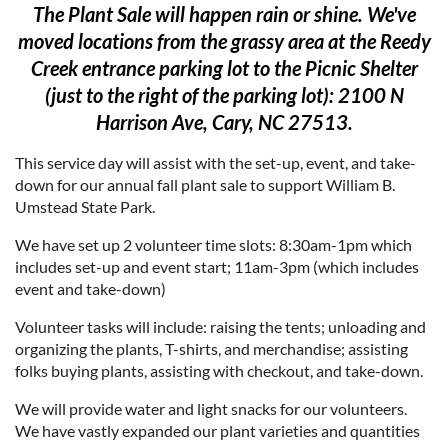
The Plant Sale will happen rain or shine. We've
moved locations from the grassy area at the Reedy
Creek entrance parking lot to the Picnic Shelter
(just to the right of the parking lot): 2100 N
Harrison Ave, Cary, NC 27513.
This service day will assist with the set-up, event, and take-
down for our annual fall plant sale to support William B.
Umstead State Park.
We have set up 2 volunteer time slots: 8:30am-1pm which
includes set-up and event start; 11am-3pm (which includes
event and take-down)
Volunteer tasks will include: raising the tents; unloading and
organizing the plants, T-shirts, and merchandise; assisting
folks buying plants, assisting with checkout, and take-down.
We will provide water and light snacks for our volunteers.
We have vastly expanded our plant varieties and quantities