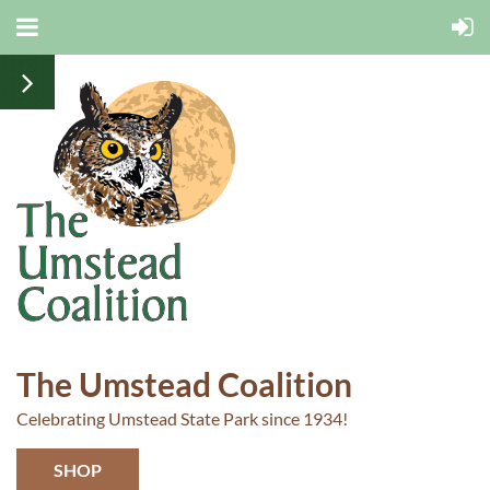
The Umstead Coalition
Celebrating Umstead State Park since 1934!
SHOP