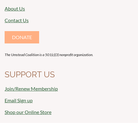
About Us
Contact Us
DONATE
The Umstead Coalition is a 501(c)(3) nonprofit organization.
SUPPORT US
Join/Renew Membership
Email Sign up
Shop our Online Store