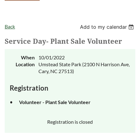
Back
Add to my calendar
Service Day- Plant Sale Volunteer
When
10/01/2022
Location
Umstead State Park (2100 N Harrison Ave,
Cary, NC 27513)
Registration
Volunteer - Plant Sale Volunteer
Registration is closed