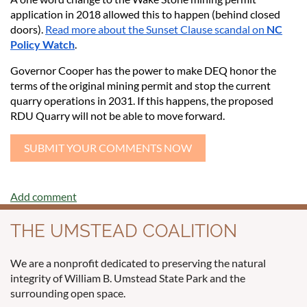
application in 2018 allowed this to happen (behind closed
doors).
Read more about the Sunset Clause scandal on
NC
Policy Watch
.
Governor Cooper has the power to make DEQ honor the
terms of the original mining permit and stop the current
quarry operations in 2031. If this happens, the proposed
RDU Quarry will not be able to move forward.
SUBMIT YOUR COMMENTS NOW
THE UMSTEAD COALITION
We are a nonprofit dedicated to preserving the natural
integrity of William B. Umstead State Park and the
surrounding open space.