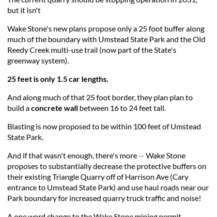
but it isn't
Wake Stone's new plans propose only a 25 foot buffer along
much of the boundary with Umstead State Park and the Old
Reedy Creek multi-use trail (now part of the State's
greenway system).
25 feet is only 1.5 car lengths.
And along much of that 25 foot border, they plan plan to
build a
concrete wall
between 16 to 24 feet tall.
Blasting is now proposed to be within 100 feet of Umstead
State Park.
And if that wasn't enough, there's more
Wake Stone
—
proposes to substantially decrease the protective buffers on
their existing Triangle Quarry off of Harrison Ave (Cary
entrance to Umstead State Park) and use haul roads near our
Park boundary for increased quarry truck traffic and noise!
A one word change to the Wake Stone mining permit