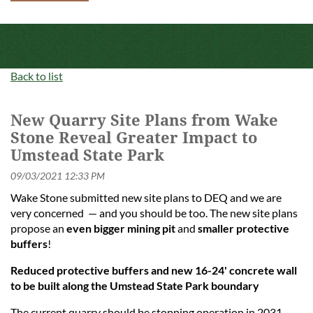
Back to list
New Quarry Site Plans from Wake
Stone Reveal Greater Impact to
Umstead State Park
Wake Stone submitted new site plans to DEQ and we are
very concerned — and you should be too. The new site plans
propose an
even bigger mining pit
and
smaller protective
buffers
!
Reduced protective buffers and new 16-24' concrete wall
to be built along the Umstead State Park boundary
The current quarry should be stopping operation in 2031,