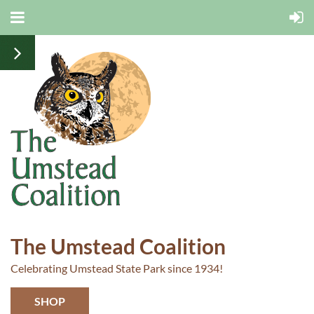
The Umstead Coalition
Celebrating Umstead State Park since 1934!
SHOP