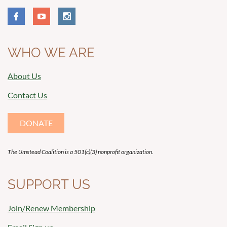
WHO WE ARE
About Us
Contact Us
DONATE
The Umstead Coalition is a 501(c)(3) nonprofit organization.
SUPPORT US
Join/Renew Membership