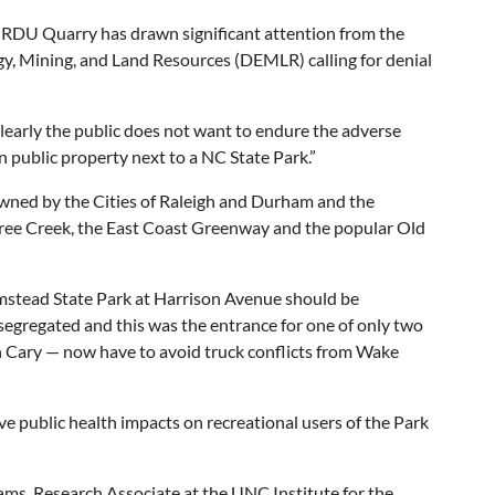
 RDU Quarry has drawn significant attention from the
, Mining, and Land Resources (DEMLR) calling for denial
learly the public does not want to endure the adverse
n public property next to a NC State Park.”
wned by the Cities of Raleigh and Durham and the
ree Creek, the East Coast Greenway and the popular Old
Umstead State Park at Harrison Avenue should be
 segregated and this was the entrance for one of only two
in Cary — now have to avoid truck conflicts from Wake
 public health impacts on recreational users of the Park
dams, Research Associate at the UNC Institute for the