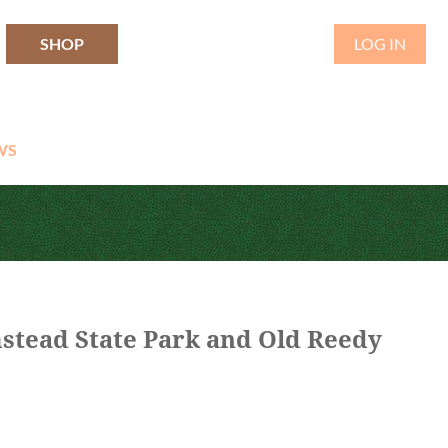
SHOP
LOG IN
WS
stead State Park and Old Reedy