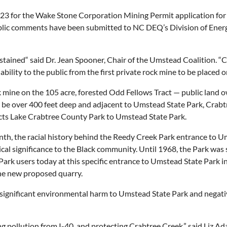
23 for the Wake Stone Corporation Mining Permit application for
lic comments have been submitted to NC DEQ’s Division of Energy
ained“ said Dr. Jean Spooner, Chair of the Umstead Coalition. “C
bility to the public from the first private rock mine to be placed o
ine on the 105 acre, forested Odd Fellows Tract — public land o
be over 400 feet deep and adjacent to Umstead State Park, Crabt
cts Lake Crabtree County Park to Umstead State Park.
nth, the racial history behind the Reedy Creek Park entrance to 
ical significance to the Black community. Until 1968, the Park was
Park users today at this specific entrance to Umstead State Park 
the new proposed quarry.
ignificant environmental harm to Umstead State Park and negative
ng pollution from I-40, and protecting Crabtree Creek,” said Liz A