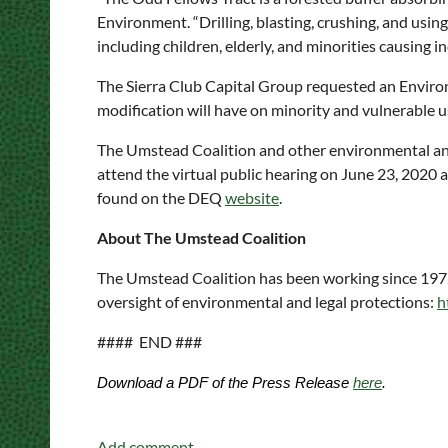
Environment. “Drilling, blasting, crushing, and usin
including children, elderly, and minorities causing
The Sierra Club Capital Group requested an Enviro
modification will have on minority and vulnerable 
The Umstead Coalition and other environmental and 
attend the virtual public hearing on June 23, 2020 at 
found on the DEQ
website
.
About The Umstead Coalition
The Umstead Coalition has been working since 1972 
oversight of environmental and legal protections:
h
#### END ###
Download a PDF of the Press Release
here
.