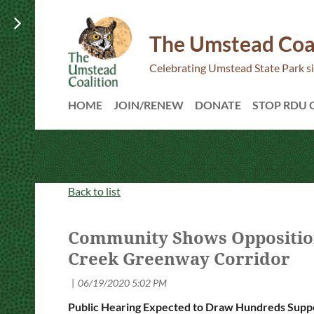
The Umstead Coa
Celebrating Umstead State Park s
HOME
JOIN/RENEW
DONATE
STOP RDU
Back to list
Community Shows Opposition
Creek Greenway Corridor
Public Hearing Expected to Draw Hundreds Suppo