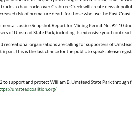
g trucks to haul rocks over Crabtree Creek will create new air poll
 increased risk of premature death for those who use the East Coas
nmental Justice Snapshot Report for Mining Permit No. 92-10 due 
users of Umstead State Park, including its extensive youth outreac
recreational organizations are calling for supporters of Umstead
6 p.m. This is the last chance for the public to speak, please regis
to support and protect William B. Umstead State Park through fun
ttps://umsteadcoalition.org/