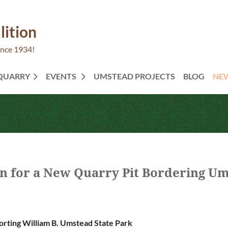
lition
ince 1934!
 QUARRY
EVENTS
UMSTEAD PROJECTS
BLOG
NE
 for a New Quarry Pit Bordering Um
rting William B. Umstead State Park