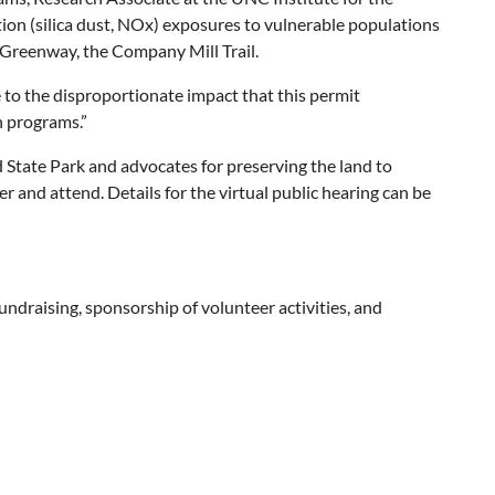
ution (silica dust, NOx) exposures to vulnerable populations
t Greenway, the Company Mill Trail.
to the disproportionate impact that this permit
h programs.”
 State Park and advocates for preserving the land to
ter and attend. Details for the virtual public hearing can be
draising, sponsorship of volunteer activities, and