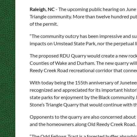
Raleigh, NC
- The upcoming public hearing on June 
Triangle community. More than twelve hundred pub
of the permit.
“The community outcry has been impressive and sust
impacts on Umstead State Park, nor the perpetual lia
The proposed RDU Quarry would create a new rock m
Counties of Wake and Durham. The new quarry will 
Reedy Creek Road recreational corridor that conne
With today being the 155th anniversary of Junetee
recognized and appreciated for its important histor
state parks for enjoyment by the Black community. 
Stone’s Triangle Quarry that would continue with 
Opponents to the quarry are also concerned about s
and the homeowners along Old Reedy Creek Road.
“The Odd Fellows Tract is a forested buffer absorbi